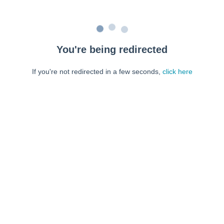
You're being redirected
If you're not redirected in a few seconds,
click here